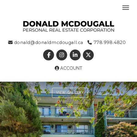
Toggl
donald@donaldmcdougall.ca
778.998.4820
ACCOUNT
VIEW GALLERY